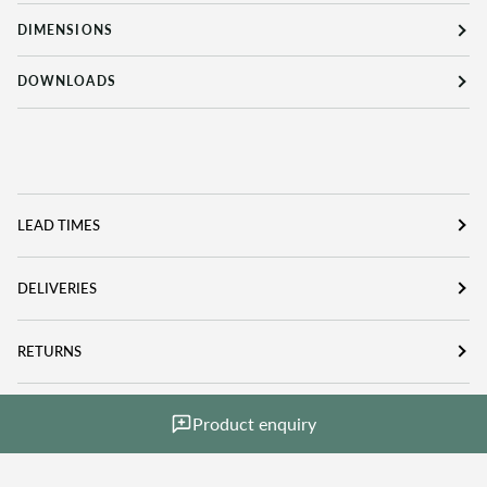
DIMENSIONS
DOWNLOADS
LEAD TIMES
DELIVERIES
RETURNS
Product enquiry