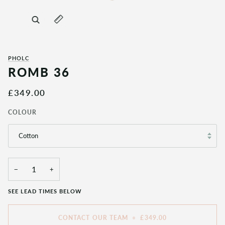
Zoom
Expand image caption
PHOLC
ROMB 36
£349.00
COLOUR
Cotton
−
+
SEE LEAD TIMES BELOW
CONTACT OUR TEAM
•
£349.00