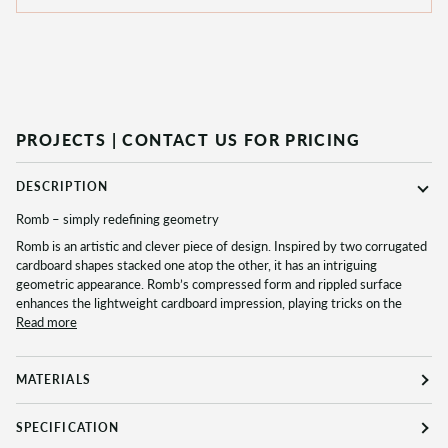
PROJECTS |
CONTACT US FOR PRICING
DESCRIPTION
Romb – simply redefining geometry
Romb is an artistic and clever piece of design. Inspired by two corrugated
cardboard shapes stacked one atop the other, it has an intriguing
geometric appearance. Romb’s compressed form and rippled surface
enhances the lightweight cardboard impression, playing tricks on the
Read more
MATERIALS
SPECIFICATION