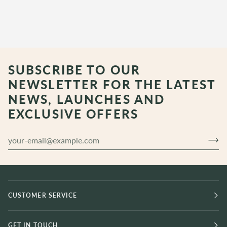
SUBSCRIBE TO OUR
NEWSLETTER FOR THE LATEST
NEWS, LAUNCHES AND
EXCLUSIVE OFFERS
CUSTOMER SERVICE
GET IN TOUCH